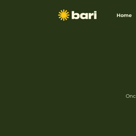
Home
Once