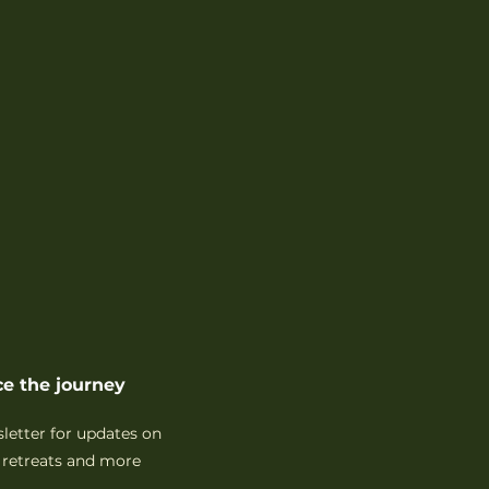
e the journey
sletter for updates on
retreats and more