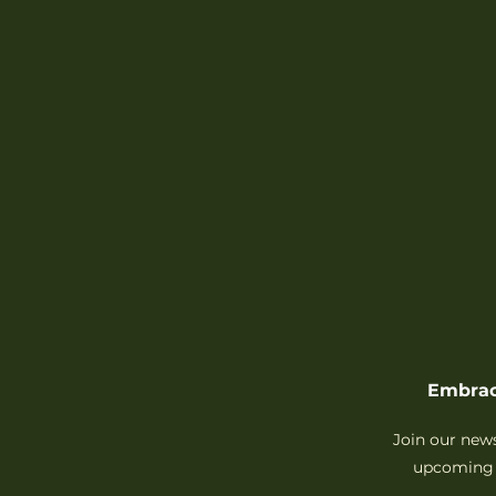
Embrac
Join our new
upcoming 