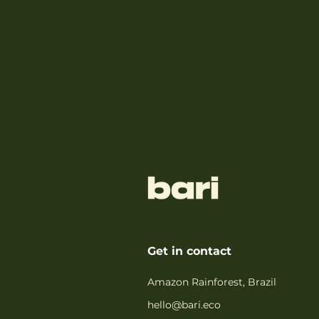
Get in contact
Amazon Rainforest, Brazil
hello@bari.eco