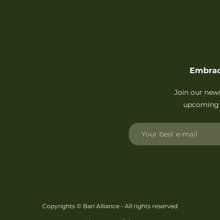
Embrac
Join our new
upcoming 
Copyrights © Bari Alliance - All rights reserved