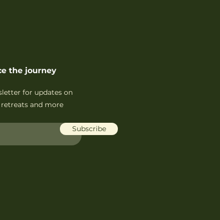
e the journey
sletter for updates on
retreats and more
Subscribe