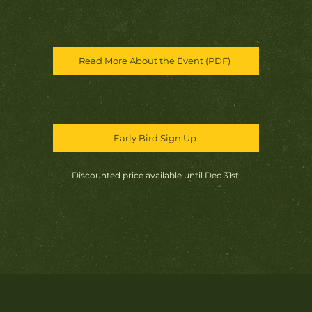
Read More About the Event (PDF)
Early Bird Sign Up
Discounted price available until Dec 31st!