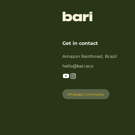
Get in contact
Amazon Rainforest, Brazil
hello@bari.eco
Whatsapp Community