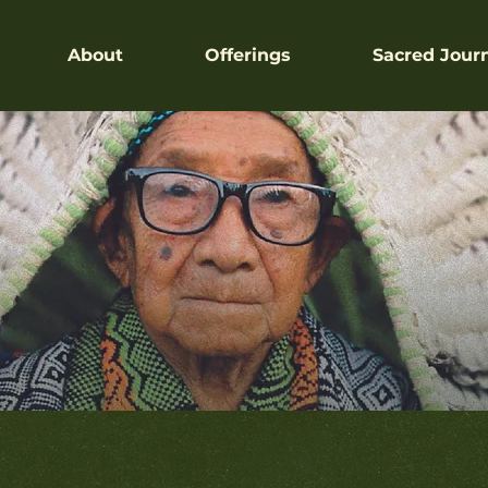
About
Offerings
Sacred Jour