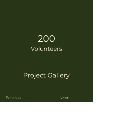
200
Volunteers
Project Gallery
Previous
Next