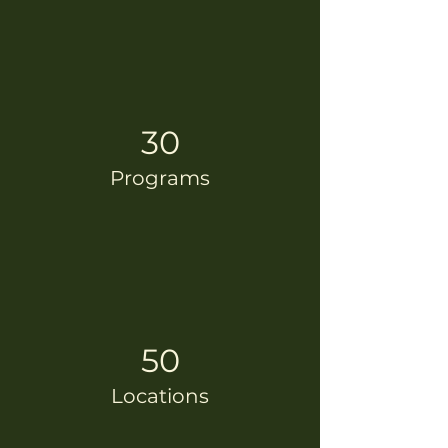
30
Programs
50
Locations