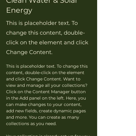
Clean Water & Solar
Energy
This is placeholder text. To
change this content, double-
click on the element and click
Change Content.
This is placeholder text. To change this 
content, double-click on the element 
and click Change Content. Want to 
view and manage all your collections? 
Click on the Content Manager button 
in the Add panel on the left. Here, you 
can make changes to your content, 
add new fields, create dynamic pages 
and more. You can create as many 
collections as you need.