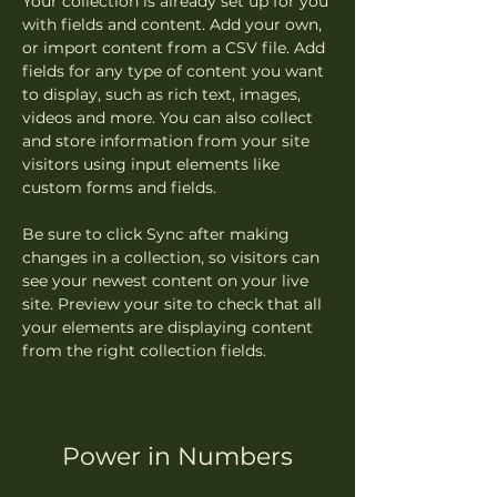
Your collection is already set up for you 
with fields and content. Add your own, 
or import content from a CSV file. Add 
fields for any type of content you want 
to display, such as rich text, images, 
videos and more. You can also collect 
and store information from your site 
visitors using input elements like 
custom forms and fields.
Be sure to click Sync after making 
changes in a collection, so visitors can 
see your newest content on your live 
site. Preview your site to check that all 
your elements are displaying content 
from the right collection fields. 
Power in Numbers