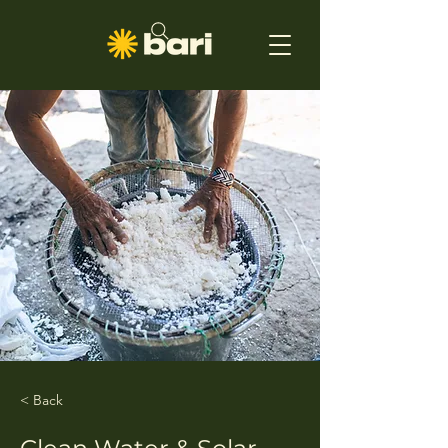
< Back